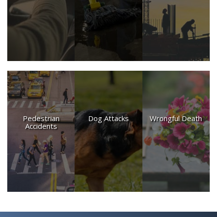
PRODUCT DEFECT CASES
SPINE INJURY CASES
TRUCK ACCIDENTS
WRONGFUL DEATH CASES
Pedestrian
Dog Attacks
Wrongful Death
Accidents