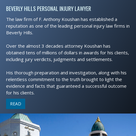
BEVERLY HILLS PERSONAL INJURY LAWYER
The law firm of F. Anthony Koushan has established a
reputation as one of the leading personal injury law firms in
Beverly Hills.
Over the almost 3 decades attorney Koushan has
obtained tens of millions of dollars in awards for his clients,
including jury verdicts, judgments and settlements.
His thorough preparation and investigation, along with his
relentless commitment to the truth brought to light the
evidence and facts that guaranteed a successful outcome
for his clients.
READ