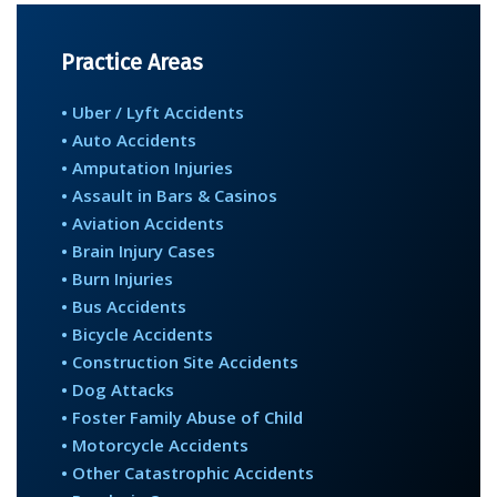
Practice Areas
• Uber / Lyft Accidents
• Auto Accidents
• Amputation Injuries
• Assault in Bars & Casinos
• Aviation Accidents
• Brain Injury Cases
• Burn Injuries
• Bus Accidents
• Bicycle Accidents
• Construction Site Accidents
• Dog Attacks
• Foster Family Abuse of Child
• Motorcycle Accidents
• Other Catastrophic Accidents