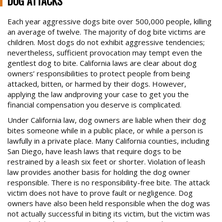
DOG ATTACKS
BRAIN INJURY CASES
Each year aggressive dogs bite over 500,000 people, killing
an average of twelve. The majority of dog bite victims are
BURN INJURIES
children. Most dogs do not exhibit aggressive tendencies;
BUS ACCIDENTS
nevertheless, sufficient provocation may tempt even the
Trusted Experience, Proven Results
gentlest dog to bite. California laws are clear about dog
BICYCLE ACCIDENTS
owners’ responsibilities to protect people from being
attacked, bitten, or harmed by their dogs. However,
CONSTRUCTION SITE ACCIDENTS
applying the law andproving your case to get you the
DOG ATTACKS
financial compensation you deserve is complicated.
FOSTER FAMILY ABUSE OF CHILD
Under California law, dog owners are liable when their dog
bites someone while in a public place, or while a person is
MOTORCYCLE ACCIDENTS
lawfully in a private place. Many California counties, including
San Diego, have leash laws that require dogs to be
OTHER CATASTROPHIC ACCIDENTS
restrained by a leash six feet or shorter. Violation of leash
PARALYSIS CASES
law provides another basis for holding the dog owner
responsible. There is no responsibility-free bite. The attack
PEDESTRIAN ACCIDENTS
victim does not have to prove fault or negligence. Dog
owners have also been held responsible when the dog was
PREMISES ACCIDENT/SLIP & FALLS
not actually successful in biting its victim, but the victim was