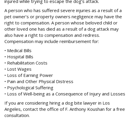
PRODUCT DEFECT CASES
injured while trying to escape the dog’s attack.
A person who has suffered severe injuries as a result of a
SPINE INJURY CASES
pet owner’s or property owners negligence may have the
TRUCK ACCIDENTS
right to compensation. A person whose beloved child or
other loved one has died as a result of a dog attack may
WRONGFUL DEATH CASES
also have a right to compensation and redress.
Compensation may include reimbursement for:
NOTABLE CASES
• Medical Bills
• Hospital Bills
• Rehabilitation Costs
NEWS
• Lost Wages
• Loss of Earning Power
• Pain and Other Physical Distress
CONTACT
• Psychological Suffering
• Loss of Well-being as a Consequence of Injury and Losses
If you are considering hiring a dog bite lawyer in Los
Angeles, contact the office of F. Anthony Koushan for a free
consultation.