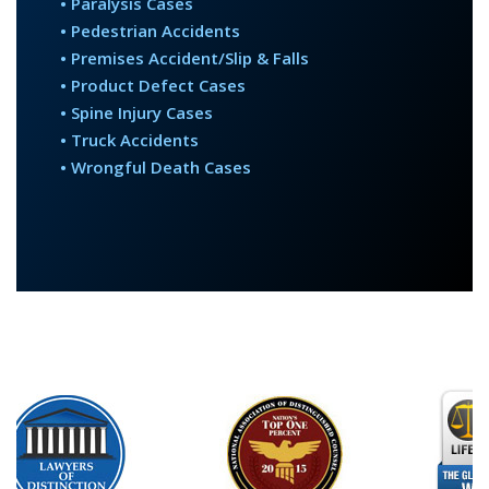
• Paralysis Cases
• Pedestrian Accidents
• Premises Accident/Slip & Falls
• Product Defect Cases
• Spine Injury Cases
• Truck Accidents
• Wrongful Death Cases