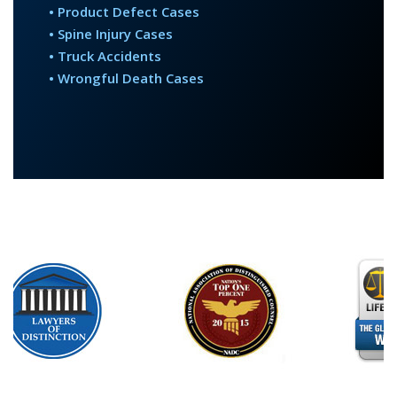
• Product Defect Cases
• Spine Injury Cases
• Truck Accidents
• Wrongful Death Cases