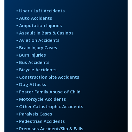
PRODUCT DEFECT CASES
• Uber / Lyft Accidents
SPINE INJURY CASES
• Auto Accidents
TRUCK ACCIDENTS
• Amputation Injuries
WRONGFUL DEATH CASES
• Assault in Bars & Casinos
• Aviation Accidents
• Brain Injury Cases
NOTABLE CASES
• Burn Injuries
• Bus Accidents
NEWS
• Bicycle Accidents
• Construction Site Accidents
CONTACT
• Dog Attacks
• Foster Family Abuse of Child
• Motorcycle Accidents
• Other Catastrophic Accidents
• Paralysis Cases
• Pedestrian Accidents
• Premises Accident/Slip & Falls