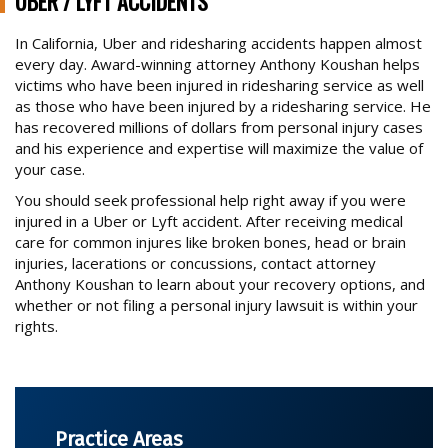
UBER / LYFT ACCIDENTS
BRAIN INJURY CASES
In California, Uber and ridesharing accidents happen almost
every day. Award-winning attorney Anthony Koushan helps
BURN INJURIES
victims who have been injured in ridesharing service as well
BUS ACCIDENTS
as those who have been injured by a ridesharing service. He
Trusted Experience, Proven Results
has recovered millions of dollars from personal injury cases
BICYCLE ACCIDENTS
and his experience and expertise will maximize the value of
your case.
CONSTRUCTION SITE ACCIDENTS
You should seek professional help right away if you were
DOG ATTACKS
injured in a Uber or Lyft accident. After receiving medical
FOSTER FAMILY ABUSE OF CHILD
care for common injures like broken bones, head or brain
injuries, lacerations or concussions, contact attorney
MOTORCYCLE ACCIDENTS
Anthony Koushan to learn about your recovery options, and
whether or not filing a personal injury lawsuit is within your
OTHER CATASTROPHIC ACCIDENTS
rights.
PARALYSIS CASES
PEDESTRIAN ACCIDENTS
PREMISES ACCIDENT/SLIP & FALLS
Practice Areas