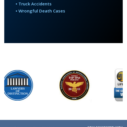
• Truck Accidents
• Wrongful Death Cases