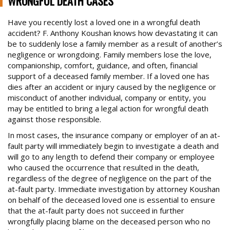
WRONGFUL DEATH CASES
BRAIN INJURY CASES
Have you recently lost a loved one in a wrongful death
accident? F. Anthony Koushan knows how devastating it can
BURN INJURIES
be to suddenly lose a family member as a result of another’s
BUS ACCIDENTS
negligence or wrongdoing. Family members lose the love,
Trusted Experience, Proven Results
companionship, comfort, guidance, and often, financial
BICYCLE ACCIDENTS
support of a deceased family member. If a loved one has
dies after an accident or injury caused by the negligence or
CONSTRUCTION SITE ACCIDENTS
misconduct of another individual, company or entity, you
DOG ATTACKS
may be entitled to bring a legal action for wrongful death
against those responsible.
FOSTER FAMILY ABUSE OF CHILD
In most cases, the insurance company or employer of an at-
MOTORCYCLE ACCIDENTS
fault party will immediately begin to investigate a death and
will go to any length to defend their company or employee
OTHER CATASTROPHIC ACCIDENTS
who caused the occurrence that resulted in the death,
PARALYSIS CASES
regardless of the degree of negligence on the part of the
at-fault party. Immediate investigation by attorney Koushan
PEDESTRIAN ACCIDENTS
on behalf of the deceased loved one is essential to ensure
that the at-fault party does not succeed in further
PREMISES ACCIDENT/SLIP & FALLS
wrongfully placing blame on the deceased person who no