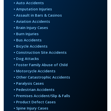
• Auto Accidents
• Amputation Injuries
• Assault in Bars & Casinos
• Aviation Accidents
• Brain Injury Cases
• Burn Injuries
• Bus Accidents
• Bicycle Accidents
• Construction Site Accidents
• Dog Attacks
• Foster Family Abuse of Child
• Motorcycle Accidents
• Other Catastrophic Accidents
• Paralysis Cases
• Pedestrian Accidents
• Premises Accident/Slip & Falls
• Product Defect Cases
• Spine Injury Cases