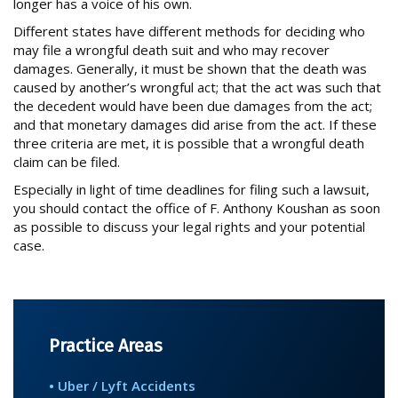
PRODUCT DEFECT CASES
longer has a voice of his own.
Different states have different methods for deciding who
SPINE INJURY CASES
may file a wrongful death suit and who may recover
TRUCK ACCIDENTS
damages. Generally, it must be shown that the death was
caused by another’s wrongful act; that the act was such that
WRONGFUL DEATH CASES
the decedent would have been due damages from the act;
and that monetary damages did arise from the act. If these
three criteria are met, it is possible that a wrongful death
NOTABLE CASES
claim can be filed.
Especially in light of time deadlines for filing such a lawsuit,
NEWS
you should contact the office of F. Anthony Koushan as soon
as possible to discuss your legal rights and your potential
case.
CONTACT
Practice Areas
• Uber / Lyft Accidents